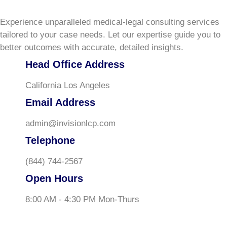
Experience unparalleled medical-legal consulting services
tailored to your case needs. Let our expertise guide you to
better outcomes with accurate, detailed insights.
Head Office Address
California Los Angeles
Email Address
admin@invisionlcp.com
Telephone
(844) 744-2567
Open Hours
8:00 AM - 4:30 PM Mon-Thurs