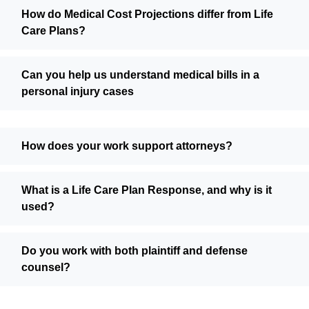
How do Medical Cost Projections differ from Life
Care Plans?
Can you help us understand medical bills in a
personal injury cases
How does your work support attorneys?
What is a Life Care Plan Response, and why is it
used?
Do you work with both plaintiff and defense
counsel?