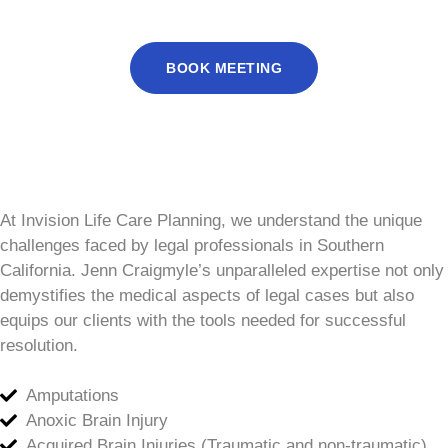
BOOK MEETING
At Invision Life Care Planning, we understand the unique
challenges faced by legal professionals in Southern
California. Jenn Craigmyle’s unparalleled expertise not only
demystifies the medical aspects of legal cases but also
equips our clients with the tools needed for successful
resolution.
Amputations
Anoxic Brain Injury
Acquired Brain Injuries (Traumatic and non-traumatic)