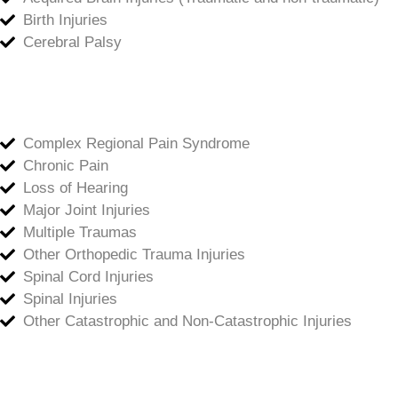
Birth Injuries
Cerebral Palsy
Complex Regional Pain Syndrome
Chronic Pain
Loss of Hearing
Major Joint Injuries
Multiple Traumas
Other Orthopedic Trauma Injuries
Spinal Cord Injuries
Spinal Injuries
Other Catastrophic and Non-Catastrophic Injuries