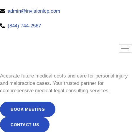
admin@invisionlcp.com
(844) 744-2567
Accurate future medical costs and care for personal injury
and malpractice cases. Your trusted partner for
comprehensive medical-legal consulting services.
BOOK MEETING
CONTACT US