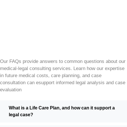
Our FAQs provide answers to common questions about our
medical-legal consulting services. Learn how our expertise
in future medical costs, care planning, and case
consultation can esupport informed legal analysis and case
evaluation
What is a Life Care Plan, and how can it support a
legal case?