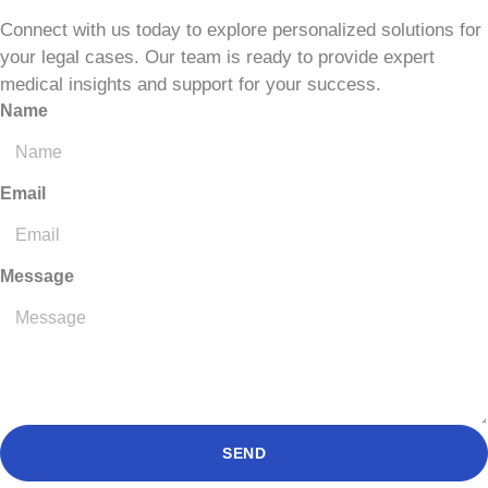
Connect with us today to explore personalized solutions for
your legal cases. Our team is ready to provide expert
medical insights and support for your success.
Name
Email
Message
SEND