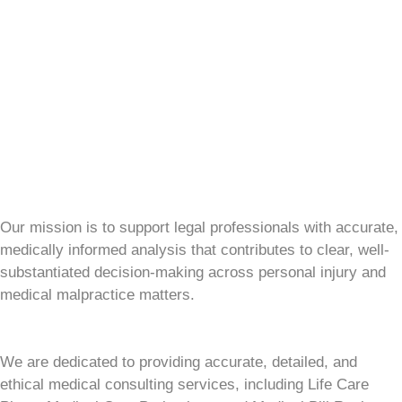
Our mission is to support legal professionals with accurate,
medically informed analysis that contributes to clear, well-
substantiated decision-making across personal injury and
medical malpractice matters.
We are dedicated to providing accurate, detailed, and
ethical medical consulting services, including Life Care