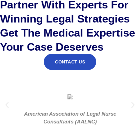
Partner With Experts For
Winning Legal Strategies
Get The Medical Expertise
Your Case Deserves
CONTACT US
American Association of Legal Nurse
Consultants (AALNC)