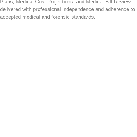
Plans, Medical Cost Projections, and Medical Bill Review,
delivered with professional independence and adherence to
accepted medical and forensic standards.