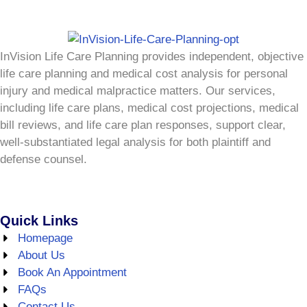
InVision Life Care Planning provides independent, objective
life care planning and medical cost analysis for personal
injury and medical malpractice matters. Our services,
including life care plans, medical cost projections, medical
bill reviews, and life care plan responses, support clear,
well-substantiated legal analysis for both plaintiff and
defense counsel.
Quick Links
Homepage
About Us
Book An Appointment
FAQs
Contact Us